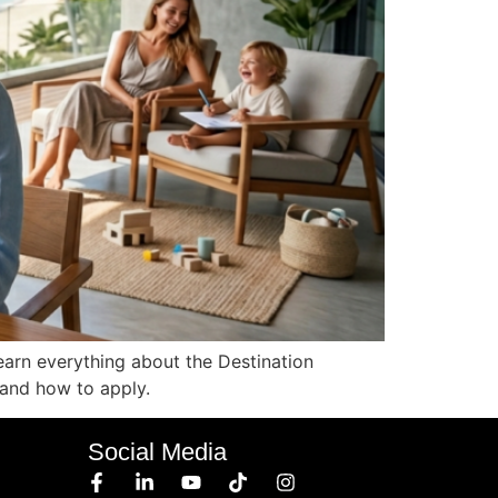
earn everything about the Destination
, and how to apply.
Social Media