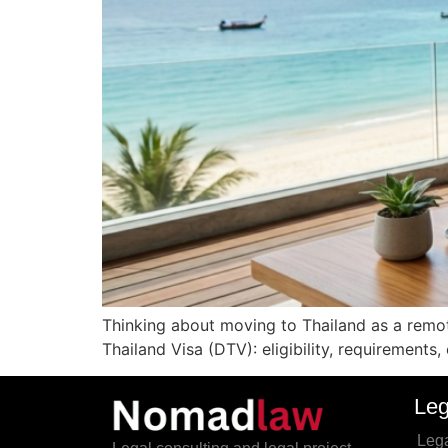
Thinking about moving to Thailand as a remote
Thailand Visa (DTV): eligibility, requirements
Leg
Lega