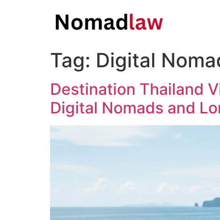
Tag:
Digital Noma
Destination Thailand V
Digital Nomads and Lo