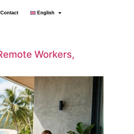
Contact
English
r Remote Workers,