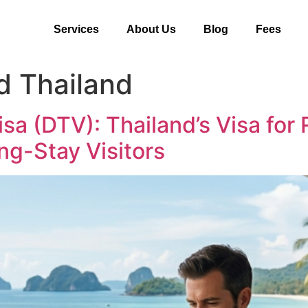
Services
About Us
Blog
Fees
d Thailand
isa (DTV): Thailand’s Visa fo
ng-Stay Visitors