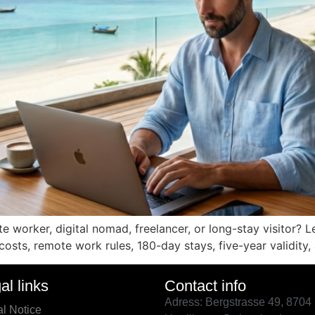
 worker, digital nomad, freelancer, or long-stay visitor? L
, costs, remote work rules, 180-day stays, five-year validity
al links
Contact info
Adress: Bergstrasse 49, 8704
l Notice