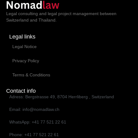
Legal consulting and legal project management between
Switzerland and Thailand.
Legal links
Legal Notice
Privacy Policy
Terms & Conditions
Contact info
Adress: Bergstrasse 49, 8704 Herrliberg , Switzerland
Email: info@nomadlaw.ch
WhatsApp: ‭+41 77 521 22 61‬
Phone: ‭+41 77 521 22 61‬