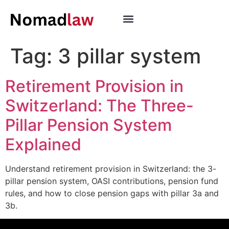
Tag:
3 pillar system
Retirement Provision in
Switzerland: The Three-
Pillar Pension System
Explained
Understand retirement provision in Switzerland: the 3-
pillar pension system, OASI contributions, pension fund
rules, and how to close pension gaps with pillar 3a and
3b.