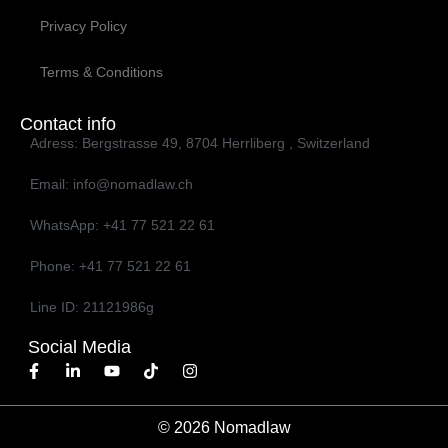
Privacy Policy
Terms & Conditions
Contact info
Adress: Bergstrasse 49, 8704 Herrliberg , Switzerland
Email: info@nomadlaw.ch
WhatsApp: ‭+41 77 521 22 61‬
Phone: ‭+41 77 521 22 61‬
Line ID: 21121986g
Social Media
© 2026 Nomadlaw