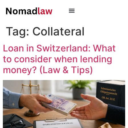
Tag:
Collateral
Loan in Switzerland: What
to consider when lending
money? (Law & Tips)