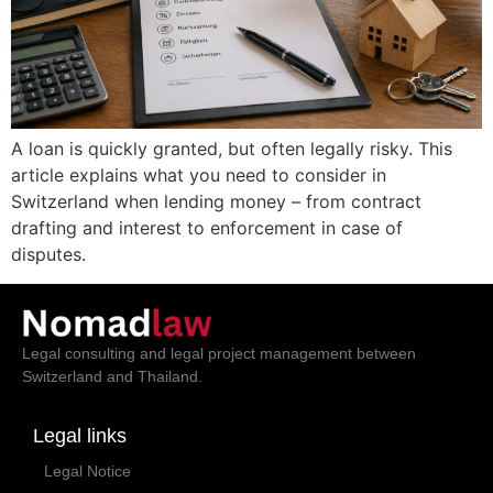
A loan is quickly granted, but often legally risky. This
article explains what you need to consider in
Switzerland when lending money – from contract
drafting and interest to enforcement in case of
disputes.
Legal consulting and legal project management between
Switzerland and Thailand.
Legal links
Legal Notice