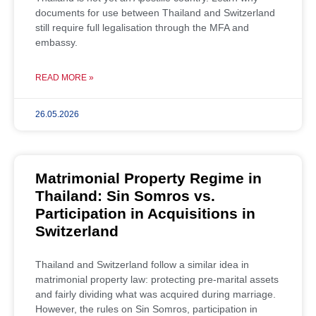
documents for use between Thailand and Switzerland
still require full legalisation through the MFA and
embassy.
READ MORE »
26.05.2026
Matrimonial Property Regime in
Thailand: Sin Somros vs.
Participation in Acquisitions in
Switzerland
Thailand and Switzerland follow a similar idea in
matrimonial property law: protecting pre-marital assets
and fairly dividing what was acquired during marriage.
However, the rules on Sin Somros, participation in