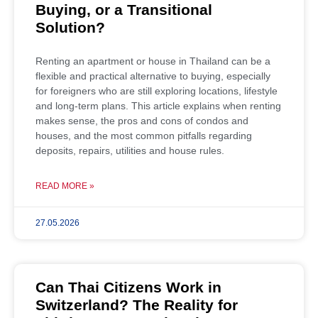
Buying, or a Transitional
Solution?
Renting an apartment or house in Thailand can be a
flexible and practical alternative to buying, especially
for foreigners who are still exploring locations, lifestyle
and long-term plans. This article explains when renting
makes sense, the pros and cons of condos and
houses, and the most common pitfalls regarding
deposits, repairs, utilities and house rules.
READ MORE »
27.05.2026
Can Thai Citizens Work in
Switzerland? The Reality for