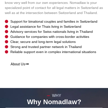
know very well from our own experiences. Nomadlaw is your
specialized point of contact for all legal matters in Switzerland as
well as at the intersection between Switzerland and Thailand.
Support for binational couples and families in Switzerland
Legal assistance for Thais living in Switzerland
Advisory services for Swiss nationals living in Thailand
Guidance for companies with cross-border activities
Clear, secure and long-term legal solutions
Strong and trusted partner network in Thailand
Reliable support even in complex international situations
About Us
WHY
Why Nomadlaw?