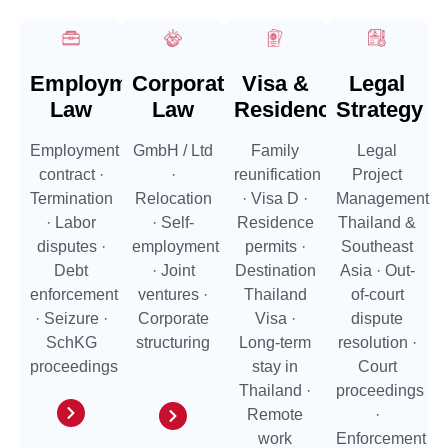
Employment
Corporate
Visa &
Legal
Law
Law
Residence
Strategy
Employment
GmbH / Ltd
Family
Legal
contract ·
·
reunification
Project
Termination
Relocation
· Visa D ·
Management
· Labor
· Self-
Residence
Thailand &
disputes ·
employment
permits ·
Southeast
Debt
· Joint
Destination
Asia · Out-
enforcement
ventures ·
Thailand
of-court
· Seizure ·
Corporate
Visa ·
dispute
SchKG
structuring
Long-term
resolution ·
proceedings
stay in
Court
Thailand ·
proceedings
Remote
·
work
Enforcement