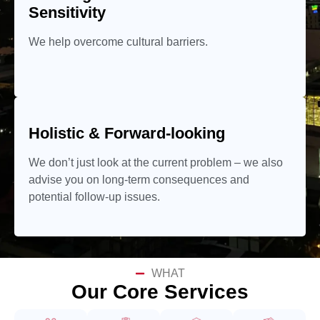
Sensitivity
We help overcome cultural barriers.
Holistic & Forward-looking
We don’t just look at the current problem – we also
advise you on long-term consequences and
potential follow-up issues.
WHAT
Our Core Services