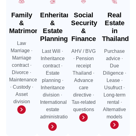
Family
Enheritance
Social
Real
&
&
Security
Estate
Matrimonial
Estate
&
in
Planning
Finance
Thailand
Law
Marriage ·
Last Will ·
AHV / BVG
Purchase
Marriage
Inheritance
· Pension
advice ·
contract ·
contract ·
receipt
Due
Divorce ·
Estate
Thailand ·
Diligence ·
Maintenance
planning ·
Advance
Lease ·
· Custody ·
Inheritance
care
Usufruct ·
Asset
division ·
directive ·
Long-term
division
International
Tax-related
rental ·
estate
questions
Alternative
administration
models