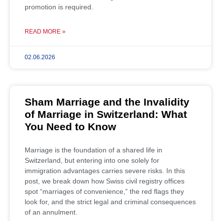
promotion is required.
READ MORE »
02.06.2026
Sham Marriage and the Invalidity
of Marriage in Switzerland: What
You Need to Know
Marriage is the foundation of a shared life in
Switzerland, but entering into one solely for
immigration advantages carries severe risks. In this
post, we break down how Swiss civil registry offices
spot “marriages of convenience,” the red flags they
look for, and the strict legal and criminal consequences
of an annulment.