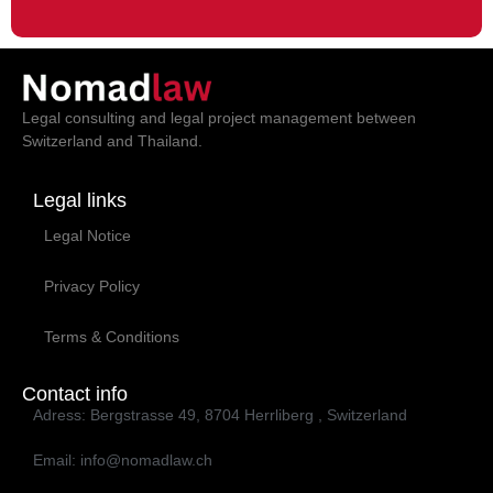
Legal consulting and legal project management between
Switzerland and Thailand.
Legal links
Legal Notice
Privacy Policy
Terms & Conditions
Contact info
Adress: Bergstrasse 49, 8704 Herrliberg , Switzerland
Email: info@nomadlaw.ch