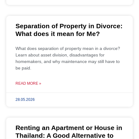
Separation of Property in Divorce:
What does it mean for Me?
What does separation of property mean in a divorce?
Learn about asset division, disadvantages for
homemakers, and why maintenance may still have to
be paid.
READ MORE »
28.05.2026
Renting an Apartment or House in
Thailand: A Good Alternative to