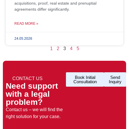
acquisitions, proof, real estate and prenuptial
agreements differ significantly.
READ MORE »
24.05.2026
1
2
3
4
5
Book Initial
Send
CONTACT US
Consultation
Inquiry
Need support
with a legal
problem?
Contact us – we will find the
right solution for your case.