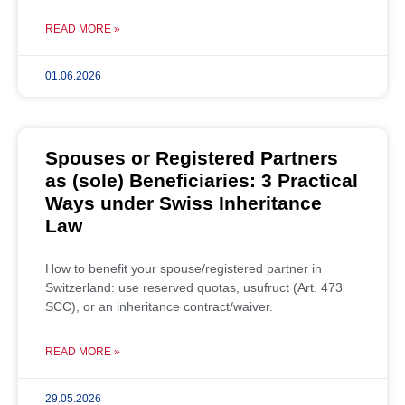
READ MORE »
01.06.2026
Spouses or Registered Partners
as (sole) Beneficiaries: 3 Practical
Ways under Swiss Inheritance
Law
How to benefit your spouse/registered partner in
Switzerland: use reserved quotas, usufruct (Art. 473
SCC), or an inheritance contract/waiver.
READ MORE »
29.05.2026