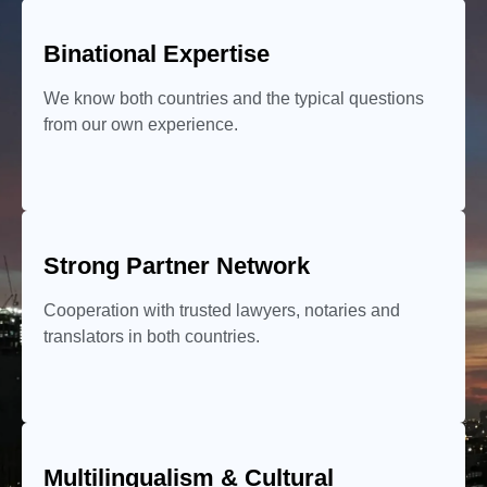
Binational Expertise
We know both countries and the typical questions
from our own experience.
Strong Partner Network
Cooperation with trusted lawyers, notaries and
translators in both countries.
Multilingualism & Cultural