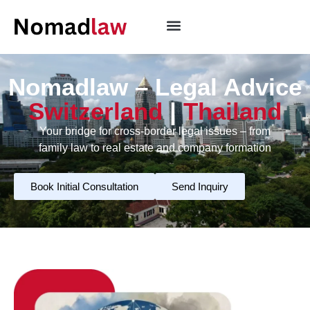
Nomadlaw – Legal Advice
Switzerland
|
Thailand
Your bridge for cross-border legal issues – from
family law to real estate and company formation
Book Initial Consultation
Send Inquiry