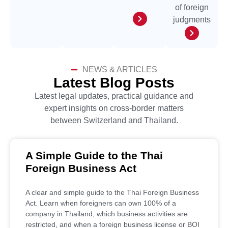
of foreign
judgments
NEWS & ARTICLES
Latest Blog Posts
Latest legal updates, practical guidance and
expert insights on cross-border matters
between Switzerland and Thailand.
A Simple Guide to the Thai
Foreign Business Act
A clear and simple guide to the Thai Foreign Business
Act. Learn when foreigners can own 100% of a
company in Thailand, which business activities are
restricted, and when a foreign business license or BOI