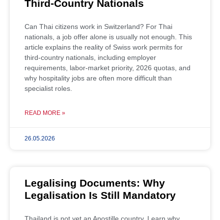
Third-Country Nationals
Can Thai citizens work in Switzerland? For Thai
nationals, a job offer alone is usually not enough. This
article explains the reality of Swiss work permits for
third-country nationals, including employer
requirements, labor-market priority, 2026 quotas, and
why hospitality jobs are often more difficult than
specialist roles.
READ MORE »
26.05.2026
Legalising Documents: Why
Legalisation Is Still Mandatory
Thailand is not yet an Apostille country. Learn why