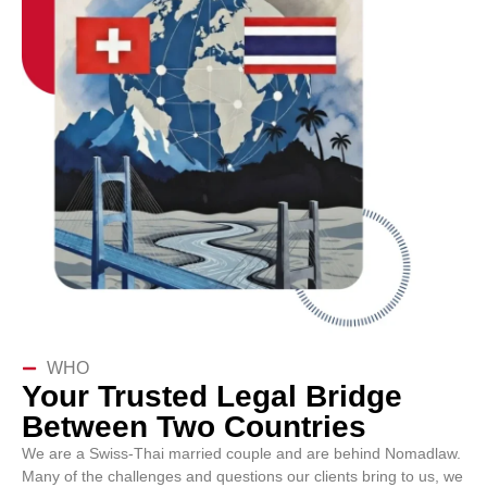
WHO
Your Trusted Legal Bridge
Between Two Countries
We are a Swiss-Thai married couple and are behind Nomadlaw.
Many of the challenges and questions our clients bring to us, we